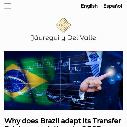
English
Español
Why does Brazil adapt its Transfer