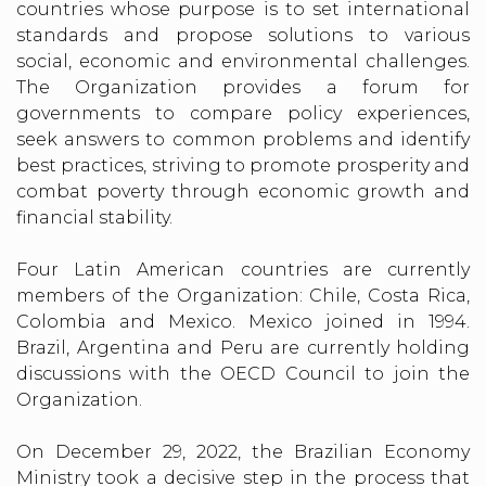
countries whose purpose is to set international
standards and propose solutions to various
social, economic and environmental challenges.
The Organization provides a forum for
governments to compare policy experiences,
seek answers to common problems and identify
best practices, striving to promote prosperity and
combat poverty through economic growth and
financial stability.
Four Latin American countries are currently
members of the Organization: Chile, Costa Rica,
Colombia and Mexico. Mexico joined in 1994.
Brazil, Argentina and Peru are currently holding
discussions with the OECD Council to join the
Organization.
On December 29, 2022, the Brazilian Economy
Ministry took a decisive step in the process that