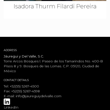
Isadora Thurm Filardi Pereira
ADDRESS
Jáuregui y Del Valle, S.C.
Torre Arcos Bosques l. Paseo de los Tamarindos No. 400-B
Pisos 8 y 9. Bosques de las Lomas. C.P. 05120, Ciudad de
México
CONTACT DETAILS
Tel: +52(55) 5267-4500
Fax: +52(55) 5267-4598
E-mail:
info@jaureguiydelvalle.com
LinkedIn