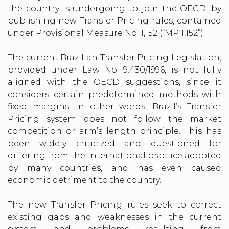
the country is undergoing to join the OECD, by
publishing new Transfer Pricing rules, contained
under Provisional Measure No. 1,152 (“MP 1,152”).
The current Brazilian Transfer Pricing Legislation,
provided under Law No. 9.430/1996, is not fully
aligned with the OECD suggestions, since it
considers certain predetermined methods with
fixed margins. In other words, Brazil’s Transfer
Pricing system does not follow the market
competition or arm’s length principle. This has
been widely criticized and questioned for
differing from the international practice adopted
by many countries, and has even caused
economic detriment to the country.
The new Transfer Pricing rules seek to correct
existing gaps and weaknesses in the current