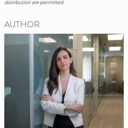
distribution are permitted
.
AUTHOR