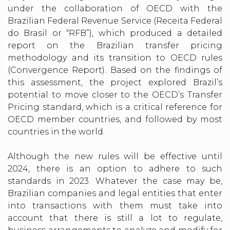
under the collaboration of OECD with the
Brazilian Federal Revenue Service (Receita Federal
do Brasil or “RFB”), which produced a detailed
report on the Brazilian transfer pricing
methodology and its transition to OECD rules
(Convergence Report). Based on the findings of
this assessment, the project explored Brazil’s
potential to move closer to the OECD’s Transfer
Pricing standard, which is a critical reference for
OECD member countries, and followed by most
countries in the world.
Although the new rules will be effective until
2024, there is an option to adhere to such
standards in 2023. Whatever the case may be,
Brazilian companies and legal entities that enter
into transactions with them must take into
account that there is still a lot to regulate,