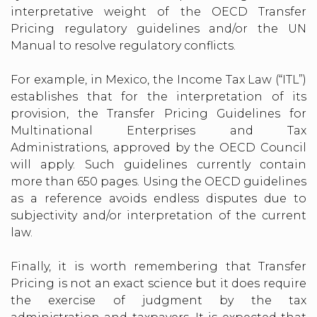
interpretative weight of the OECD Transfer
Pricing regulatory guidelines and/or the UN
Manual to resolve regulatory conflicts.
For example, in Mexico, the Income Tax Law (“ITL”)
establishes that for the interpretation of its
provision, the Transfer Pricing Guidelines for
Multinational Enterprises and Tax
Administrations, approved by the OECD Council
will apply. Such guidelines currently contain
more than 650 pages. Using the OECD guidelines
as a reference avoids endless disputes due to
subjectivity and/or interpretation of the current
law.
Finally, it is worth remembering that Transfer
Pricing is not an exact science but it does require
the exercise of judgment by the tax