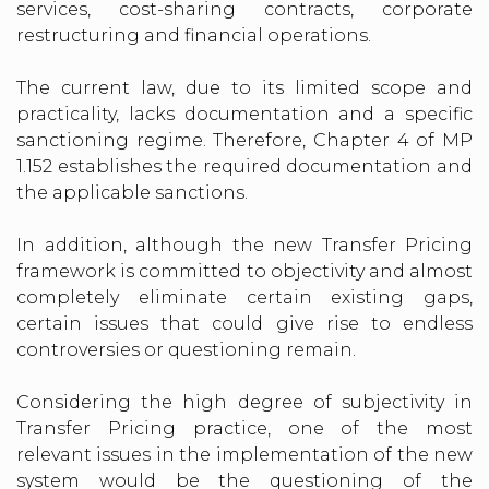
services, cost-sharing contracts, corporate
restructuring and financial operations.
The current law, due to its limited scope and
practicality, lacks documentation and a specific
sanctioning regime. Therefore, Chapter 4 of MP
1.152 establishes the required documentation and
the applicable sanctions.
In addition, although the new Transfer Pricing
framework is committed to objectivity and almost
completely eliminate certain existing gaps,
certain issues that could give rise to endless
controversies or questioning remain.
Considering the high degree of subjectivity in
Transfer Pricing practice, one of the most
relevant issues in the implementation of the new
system would be the questioning of the