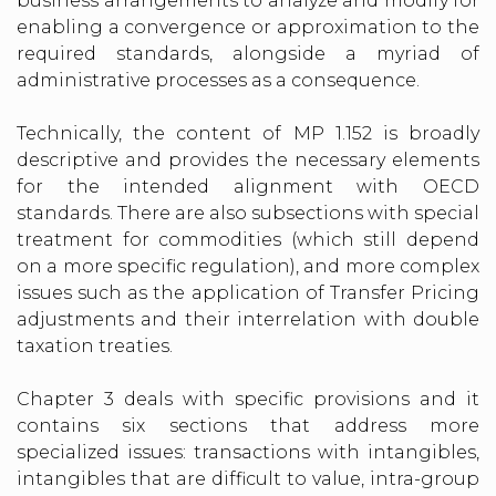
business arrangements to analyze and modify for
enabling a convergence or approximation to the
required standards, alongside a myriad of
administrative processes as a consequence.
Technically, the content of MP 1.152 is broadly
descriptive and provides the necessary elements
for the intended alignment with OECD
standards. There are also subsections with special
treatment for commodities (which still depend
on a more specific regulation), and more complex
issues such as the application of Transfer Pricing
adjustments and their interrelation with double
taxation treaties.
Chapter 3 deals with specific provisions and it
contains six sections that address more
specialized issues: transactions with intangibles,
intangibles that are difficult to value, intra-group