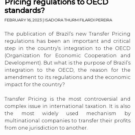
Pricing regulations to OECD
standards?
FEBRUARY 16, 2023
|
ISADORA THURM FILARDI PEREIRA
The publication of Brazil’s new Transfer Pricing
regulations has been an important and critical
step in the country’s integration to the OECD
(Organization for Economic Cooperation and
Development). But what is the purpose of Brazil’s
integration to the OECD, the reason for the
amendment to its regulations and the economic
impact for the country?
Transfer Pricing is the most controversial and
complex issue in international taxation. It is also
the most widely used mechanism by
multinational companies to transfer their profits
from one jurisdiction to another.