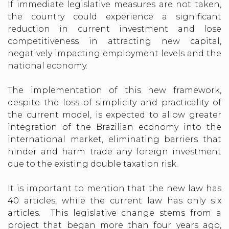
If immediate legislative measures are not taken,
the country could experience a significant
reduction in current investment and lose
competitiveness in attracting new capital,
negatively impacting employment levels and the
national economy.
The implementation of this new framework,
despite the loss of simplicity and practicality of
the current model, is expected to allow greater
integration of the Brazilian economy into the
international market, eliminating barriers that
hinder and harm trade any foreign investment
due to the existing double taxation risk.
It is important to mention that the new law has
40 articles, while the current law has only six
articles. This legislative change stems from a
project that began more than four years ago,