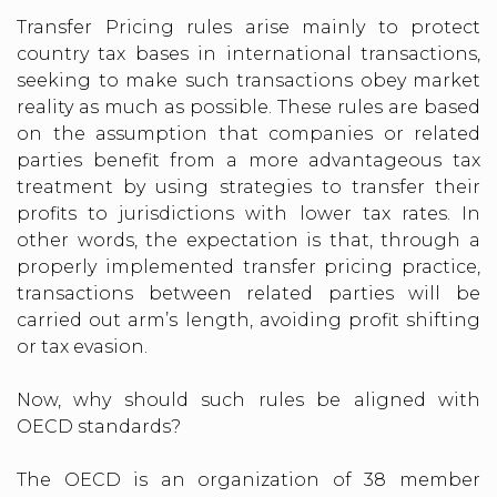
Transfer Pricing rules arise mainly to protect
country tax bases in international transactions,
seeking to make such transactions obey market
reality as much as possible. These rules are based
on the assumption that companies or related
parties benefit from a more advantageous tax
treatment by using strategies to transfer their
profits to jurisdictions with lower tax rates. In
other words, the expectation is that, through a
properly implemented transfer pricing practice,
transactions between related parties will be
carried out arm’s length, avoiding profit shifting
or tax evasion.
Now, why should such rules be aligned with
OECD standards?
The OECD is an organization of 38 member