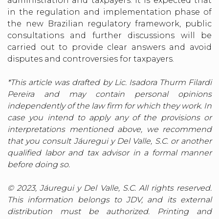
administration and taxpayers. It is expected that
in the regulation and implementation phase of
the new Brazilian regulatory framework, public
consultations and further discussions will be
carried out to provide clear answers and avoid
disputes and controversies for taxpayers.
*This article was drafted by Lic. Isadora Thurm Filardi
Pereira and may contain personal opinions
independently of the law firm for which they work. In
case you intend to apply any of the provisions or
interpretations mentioned above, we recommend
that you consult Jáuregui y Del Valle, S.C. or another
qualified labor and tax advisor in a formal manner
before doing so.
© 2023, Jáuregui y Del Valle, S.C. All rights reserved.
This information belongs to JDV, and its external
distribution must be authorized. Printing and