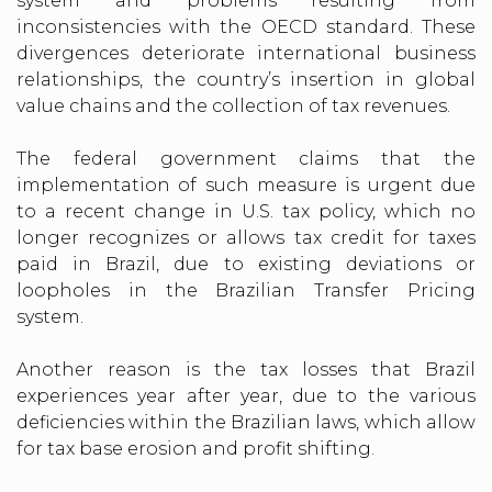
system and problems resulting from
inconsistencies with the OECD standard. These
divergences deteriorate international business
relationships, the country’s insertion in global
value chains and the collection of tax revenues.
The federal government claims that the
implementation of such measure is urgent due
to a recent change in U.S. tax policy, which no
longer recognizes or allows tax credit for taxes
paid in Brazil, due to existing deviations or
loopholes in the Brazilian Transfer Pricing
system.
Another reason is the tax losses that Brazil
experiences year after year, due to the various
deficiencies within the Brazilian laws, which allow
for tax base erosion and profit shifting.