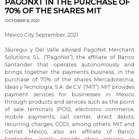
PAGONXT IN THE PURCHASE OF
70% OF THE SHARES MIT
OCTOBER 6, 2021
Mexico City, September, 2021
Jáuregui y Del Valle advised PagoNxt Merchant
Solutions, S.L. (“PagoNxt”), the affiliate of Banco
Santander that operates autonomously and
brings together the payments business, in the
purchase of 70% of the shares Mercadotecnia,
Ideas y Tecnología, S.A. de C.V. (“MIT”). MIT provides
payment services for businesses in Mexico
through products and services such as the point
of sale terminals (POS), electronic commerce,
mobile payments, call center, direct debits,
recurring charges, CODI, among others. MIT and
Getnet México, also an affiliate of Banco