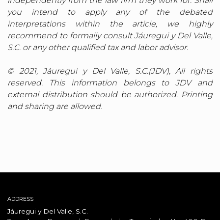
independently from the law firm they work for. Shall
you intend to apply any of the debated
interpretations within the article, we highly
recommend to formally consult Jáuregui y Del Valle,
S.C. or any other qualified tax and labor advisor.
© 2021, Jáuregui y Del Valle, S.C.(JDV), All rights
reserved. This information belongs to JDV and
external distribution should be authorized. Printing
and sharing are allowed
.
ADDRESS
Jáuregui y Del Valle, S.C.