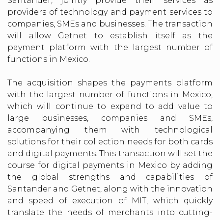
Santander, jointly provide their services as
providers of technology and payment services to
companies, SMEs and businesses. The transaction
will allow Getnet to establish itself as the
payment platform with the largest number of
functions in Mexico.
The acquisition shapes the payments platform
with the largest number of functions in Mexico,
which will continue to expand to add value to
large businesses, companies and SMEs,
accompanying them with technological
solutions for their collection needs for both cards
and digital payments. This transaction will set the
course for digital payments in Mexico by adding
the global strengths and capabilities of
Santander and Getnet, along with the innovation
and speed of execution of MIT, which quickly
translate the needs of merchants into cutting-