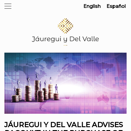
English
Español
JÁUREGUI Y DEL VALLE ADVISES