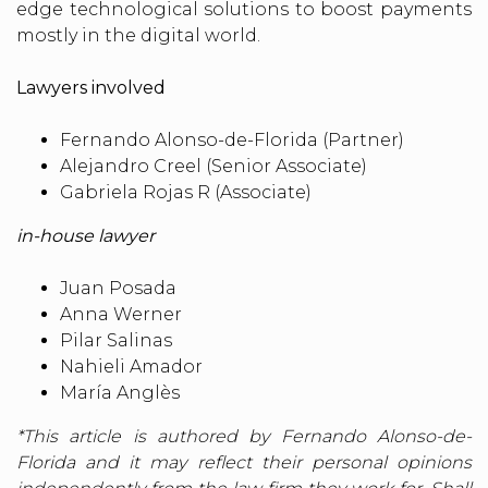
edge technological solutions to boost payments
mostly in the digital world.
Lawyers involved
Fernando Alonso-de-Florida (Partner)
Alejandro Creel (Senior Associate)
Gabriela Rojas R (Associate)
in-house lawyer
Juan Posada
Anna Werner
Pilar Salinas
Nahieli Amador
María Anglès
*This article is authored by Fernando Alonso-de-
Florida and it may reflect their personal opinions