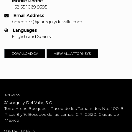
Mobile Phone
+52 55 1069 9395
Email Address
bmendez@jaureguiydelvalle.com
Languages
English and Spanish
DOWNLOAD CV
VIEW ALL ATTORNEYS
ADDRESS
Jáuregui y Del Valle, S.C.
Torre Arcos Bosques l. Paseo de los Tamarindos No. 400-B
Pisos 8 y 9. Bosques de las Lomas. C.P. 05120, Ciudad de
México
CONTACT DETAILS