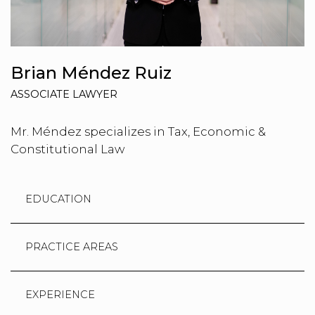
Brian Méndez Ruiz
ASSOCIATE LAWYER
Mr. Méndez specializes in Tax, Economic &
Constitutional Law
EDUCATION
PRACTICE AREAS
EXPERIENCE