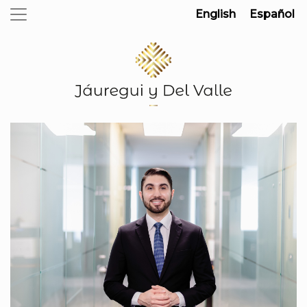
English
Español