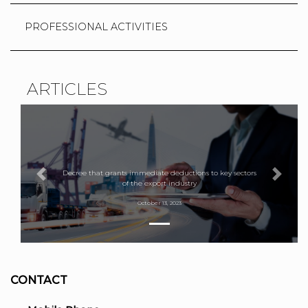
PROFESSIONAL ACTIVITIES
ARTICLES
Decree that grants immediate deductions to key sectors
Previous
Next
of the export industry
October 13, 2023
CONTACT